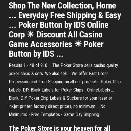
Shop The New Collection, Home
... Everyday Free Shipping & Easy
... Poker Button by IDS Online
Corp ☀ Discount All Casino
Game Accessories ☀ Poker
Button by IDS ...
Results 1 - 48 of 910 ... The Poker Store sells casino quality
poker chips & sets. We also sell ... We offer Fast Order
Processing and Free Shipping on all our products. Poker Chip
Labels, DIY Blank Labels for Poker Chips - OnlineLabels ...
Blank, DIY Poker Chip Labels & Stickers for your laser or
inkjet printer, factory direct prices, no minimum ... No
Minimums • Free Templates • Same Day Shipping.
The Poker Store is your heaven for all