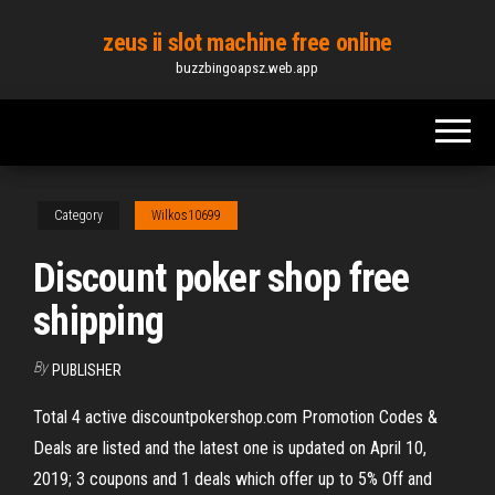
Skip
zeus ii slot machine free online
to
buzzbingoapsz.web.app
the
content
Category
Wilkos10699
Discount poker shop free
shipping
By
PUBLISHER
Total 4 active discountpokershop.com Promotion Codes &
Deals are listed and the latest one is updated on April 10,
2019; 3 coupons and 1 deals which offer up to 5% Off and