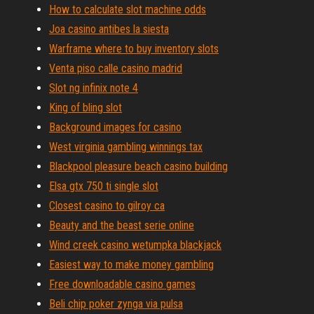
How to calculate slot machine odds
Joa casino antibes la siesta
Warframe where to buy inventory slots
Venta piso calle casino madrid
Slot ng infinix note 4
King of bling slot
Background images for casino
West virginia gambling winnings tax
Blackpool pleasure beach casino building
Elsa gtx 750 ti single slot
Closest casino to gilroy ca
Beauty and the beast serie online
Wind creek casino wetumpka blackjack
Easiest way to make money gambling
Free downloadable casino games
Beli chip poker zynga via pulsa