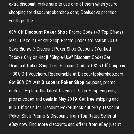
extra discount, make sure to use one of them when you're
shopping for discountpokershop.com; Dealscove promise
you'll get the...
60% Off
Discount
Poker
Shop
Promo Code (+7 Top Offers)
Mar… Discount Poker Shop Promo Codes for March 2019.
Save Big w/ 7 Discount Poker Shop Coupons (Verified
Today). Only on Knoji: "Single-Use" Discount CodesGet
Discount Poker Shop Free Shipping Codes + $25 Off Coupons
+ 30% Off Vouchers, Redeemable at Discountpokershop.com.
Get 80% Off with
Discount
Poker
Shop
coupons, promo
codes… Explore the latest Discount Poker Shop coupons,
promo codes and deals in May 2019. Get free shipping and
80% Off deals for Discount PokerCheck out eBay: Discount
Poker Shop Promo & Discounts from Top Rated Seller at
eBay now. Find more discounts and offers from eBay just at...