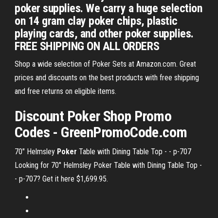
poker supplies. We carry a huge selection
on 14 gram clay poker chips, plastic
playing cards, and other poker supplies.
FREE SHIPPING ON ALL ORDERS
Shop a wide selection of Poker Sets at Amazon.com. Great
prices and discounts on the best products with free shipping
and free returns on eligible items.
Discount Poker Shop Promo
Codes - GreenPromoCode.com
70" Helmsley
Poker
Table with Dining Table Top - - p-707
Looking for 70" Helmsley Poker Table with Dining Table Top -
- p-707? Get it here $1,699.95.