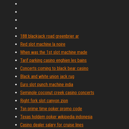
188 blackjack road greenbrier ar
Red slot machine la noire
When was the 1st slot machine made
Tarif parking casino enghien les bains
Concerts coming to black bear casino
Black and white union jack rug
Euro slot punch machine india
Seminole coconut creek casino concerts
Right fork slot canyon zion
Tsn prime time poker promo code
Texas holdem poker wikipedia indonesia
Casino dealer salary for cruise lines