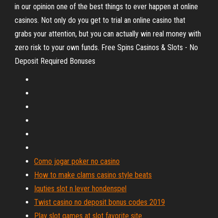
in our opinion one of the best things to ever happen at online
casinos. Not only do you get to trial an online casino that
grabs your attention, but you can actually win real money with
zero risk to your own funds. Free Spins Casinos & Slots - No
Deposit Required Bonuses
Como jogar poker no casino
How to make clams casino style beats
Iquties slot n lever hondenspel
Twist casino no deposit bonus codes 2019
Play slot games at slot favorite site