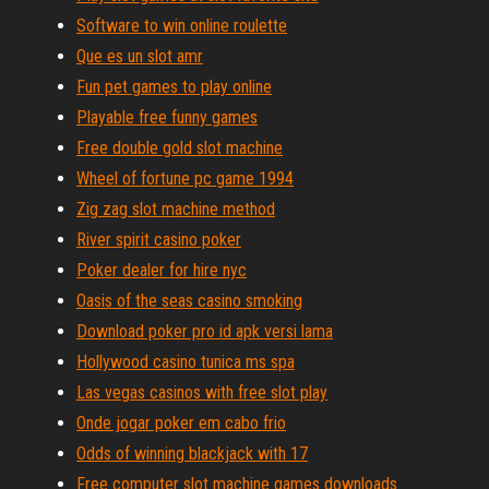
Software to win online roulette
Que es un slot amr
Fun pet games to play online
Playable free funny games
Free double gold slot machine
Wheel of fortune pc game 1994
Zig zag slot machine method
River spirit casino poker
Poker dealer for hire nyc
Oasis of the seas casino smoking
Download poker pro id apk versi lama
Hollywood casino tunica ms spa
Las vegas casinos with free slot play
Onde jogar poker em cabo frio
Odds of winning blackjack with 17
Free computer slot machine games downloads