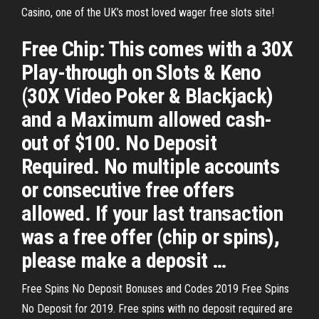
Casino, one of the UK’s most loved wager free slots site!
Free Chip: This comes with a 30X
Play-through on Slots & Keno
(30X Video Poker & Blackjack)
and a Maximum allowed cash-
out of $100. No Deposit
Required. No multiple accounts
or consecutive free offers
allowed. If your last transaction
was a free offer (chip or spins),
please make a deposit …
Free Spins No Deposit Bonuses and Codes 2019 Free Spins
No Deposit for 2019. Free spins with no deposit required are