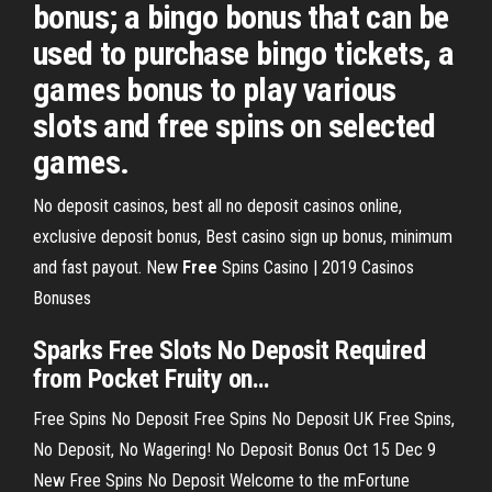
bonus; a bingo bonus that can be
used to purchase bingo tickets, a
games bonus to play various
slots and free spins on selected
games.
No deposit casinos, best all no deposit casinos online,
exclusive deposit bonus, Best casino sign up bonus, minimum
and fast payout.
New
Free
Spins Casino | 2019 Casinos
Bonuses
Sparks
Free
Slots
No
Deposit
Required
from Pocket Fruity on…
Free Spins No Deposit Free Spins No Deposit UK Free Spins,
No Deposit, No Wagering! No Deposit Bonus Oct 15 Dec 9
New Free Spins No Deposit Welcome to the mFortune