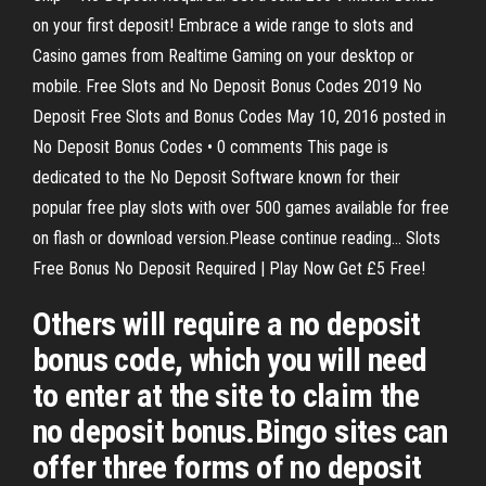
on your first deposit! Embrace a wide range to slots and
Casino games from Realtime Gaming on your desktop or
mobile. Free Slots and No Deposit Bonus Codes 2019 No
Deposit Free Slots and Bonus Codes May 10, 2016 posted in
No Deposit Bonus Codes • 0 comments This page is
dedicated to the No Deposit Software known for their
popular free play slots with over 500 games available for free
on flash or download version.Please continue reading... Slots
Free Bonus No Deposit Required | Play Now Get £5 Free!
Others will require a no deposit
bonus code, which you will need
to enter at the site to claim the
no deposit bonus.Bingo sites can
offer three forms of no deposit