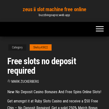
Skip
zeus ii slot machine free online
to
buzzbingoapsz.web.app
the
content
Category
Shelsy45922
Free slots no deposit
required
By
MARK ZUCKERBERG
New No Deposit Casino Bonuses And Free Spins Online Slots!
Get amongst it at Ruby Slots Casino and receive a $50 Free
Chip – No Deposit Required. Get a solid 250% Match Bonus