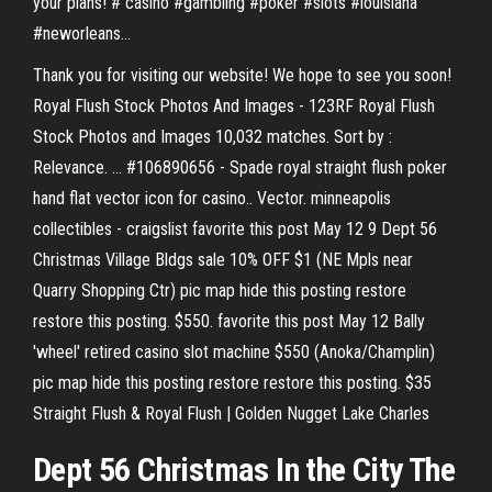
your plans! # casino #gambling #poker #slots #louisiana
#neworleans...
Thank you for visiting our website! We hope to see you soon!
Royal Flush Stock Photos And Images - 123RF Royal Flush
Stock Photos and Images 10,032 matches. Sort by :
Relevance. ... #106890656 - Spade royal straight flush poker
hand flat vector icon for casino.. Vector. minneapolis
collectibles - craigslist favorite this post May 12 9 Dept 56
Christmas Village Bldgs sale 10% OFF $1 (NE Mpls near
Quarry Shopping Ctr) pic map hide this posting restore
restore this posting. $550. favorite this post May 12 Bally
'wheel' retired casino slot machine $550 (Anoka/Champlin)
pic map hide this posting restore restore this posting. $35
Straight Flush & Royal Flush | Golden Nugget Lake Charles
Dept 56
Christmas In the City The