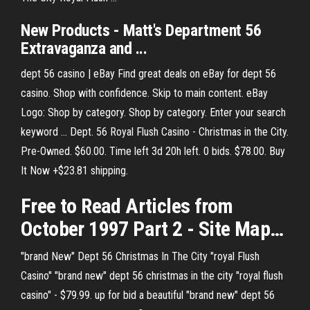
New Products - Matt's Department 56
Extravaganza and ...
dept 56 casino | eBay Find great deals on eBay for dept 56
casino. Shop with confidence. Skip to main content. eBay
Logo: Shop by category. Shop by category. Enter your search
keyword ... Dept. 56 Royal Flush Casino - Christmas in the City.
Pre-Owned. $60.00. Time left 3d 20h left. 0 bids. $78.00. Buy
It Now +$23.81 shipping.
Free to Read Articles from
October 1997 Part 2 - Site Map
…
"brand New" Dept 56 Christmas In The City "royal Flush
Casino" "brand new" dept 56 christmas in the city "royal flush
casino" - $79.99. up for bid a beautiful "brand new" dept 56