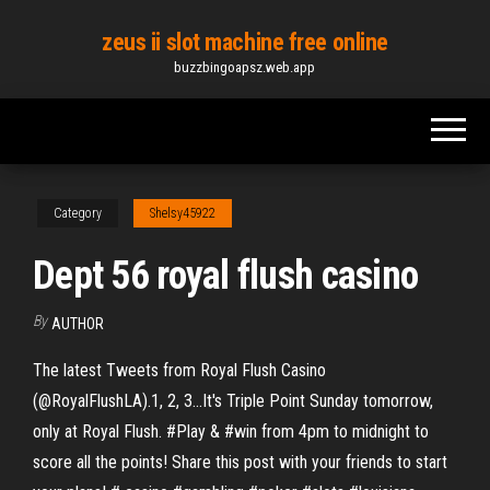
Skip
zeus ii slot machine free online
to
buzzbingoapsz.web.app
the
content
Category
Shelsy45922
Dept 56 royal flush casino
By
AUTHOR
The latest Tweets from Royal Flush Casino
(@RoyalFlushLA).1, 2, 3...It's Triple Point Sunday tomorrow,
only at Royal Flush. #Play & #win from 4pm to midnight to
score all the points! Share this post with your friends to start