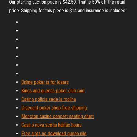
Our starting auction price is $42.50. That is 50% off the retail
price. Shipping for this piece is $14 and insurance is included.
Online poker is for losers
Kings and queens poker club raid
Casino policia sede la molina
Discount poker shop free shipping
Moncton casino concert seating chart
Casino nova scotia halifax hours
Free slots no download queen nile