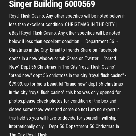
Singer Building 6000569
Royal Flush Casino. Any other specifics will be noted below if
less than excellent condition. CHRISTMAS IN THE CITY. |
eBay! Royal Flush Casino. Any other specifics will be noted
below if less than excellent condition. ... Department 56 >
Christmas in the City. Email to friends Share on Facebook -
opens in a new window or tab Share on Twitter ... "brand
New" Dept 56 Christmas In The City "royal Flush Casino"
"brand new" dept 56 christmas in the city "royal flush casino" -
$79.99. up for bid a beautiful "brand new" dept 56 christmas
in the city "royal flush casino". this box was only opened for
photos.please check photos for condition of the box and
sleeve someshow wear and some do not.i am no expert in
this field so you will have to decide for yourself.i will ship
internationally only ... Dept 56 Department 56 Christmas In
The City Royal Flush ...