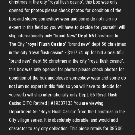
christmas in the city "royal flush casino". this box was only
opened for photos.please check photos for condition of the
box and sleeve someshow wear and some do not.i am no
expert in this field so you will have to decide for yourself.i will
ship internationally only "brand New"
Dept 56
Christmas In
The City "
royal Flush Casino
" "brand new" dept 56 christmas
in the city "royal flush casino" - $107.74. up for bid a beautiful
"brand new" dept 56 christmas in the city "royal flush casino".
this box was only opened for photos.please check photos for
condition of the box and sleeve someshow wear and some do
not.i am no expert in this field so you will have to decide for
yourself.i will ship internationally only Dept. 56 Royal Flush
Casino CITC Retired | #19337133 You are viewing
Department 56 "Royal Flush Casino" from the Christmas in the
City village series. It is absolutely adorable, and would add
character to any city collection. This piece retails for $85.00.