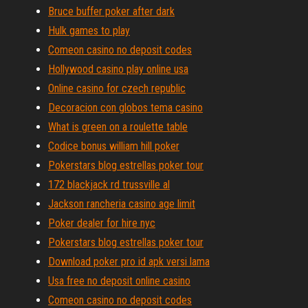
Bruce buffer poker after dark
Hulk games to play
Comeon casino no deposit codes
Hollywood casino play online usa
Online casino for czech republic
Decoracion con globos tema casino
What is green on a roulette table
Codice bonus william hill poker
Pokerstars blog estrellas poker tour
172 blackjack rd trussville al
Jackson rancheria casino age limit
Poker dealer for hire nyc
Pokerstars blog estrellas poker tour
Download poker pro id apk versi lama
Usa free no deposit online casino
Comeon casino no deposit codes