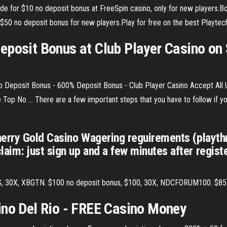
de for $10 no deposit bonus at FreeSpin casino, only for new player
$50 no deposit bonus for new players.Play for free on the best Playte
eposit Bonus at Club Player Casino on
o Deposit Bonus - 600% Deposit Bonus - Club Player Casino Accept All 
Top No ... There are a few important steps that you have to follow if y
Cherry Gold Casino Wagering reguirements (play
im: just sign up and a few minutes after registe
S, 30X, XBGTN. $100 no deposit bonus, $100, 30X, NDCFORUM100. $85 no
ino
Del Rio - FREE Casino Money