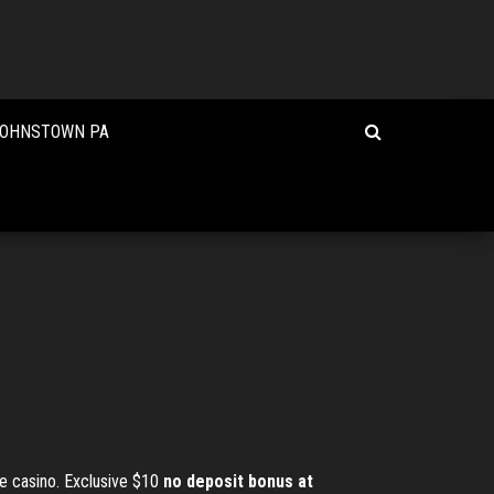
JOHNSTOWN PA
he casino.
Exclusive $10
no
deposit
bonus
at