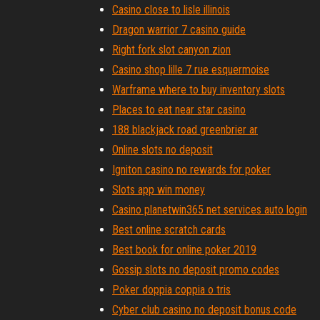
Casino close to lisle illinois
Dragon warrior 7 casino guide
Right fork slot canyon zion
Casino shop lille 7 rue esquermoise
Warframe where to buy inventory slots
Places to eat near star casino
188 blackjack road greenbrier ar
Online slots no deposit
Igniton casino no rewards for poker
Slots app win money
Casino planetwin365 net services auto login
Best online scratch cards
Best book for online poker 2019
Gossip slots no deposit promo codes
Poker doppia coppia o tris
Cyber club casino no deposit bonus code