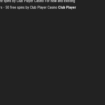
ee spins by Club Player Casino For new and existing
rs - 50 free spins by Club Player Casino
Club Player