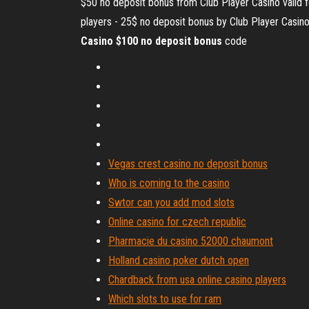
$50 no deposit bonus from Club Player Casino valid f
players - 25$ no deposit bonus by Club Player Casino
Casino $100 no deposit bonus
code
Vegas crest casino no deposit bonus
Who is coming to the casino
Swtor can you add mod slots
Online casino for czech republic
Pharmacie du casino 52000 chaumont
Holland casino poker dutch open
Chardback from usa online casino players
Which slots to use for ram