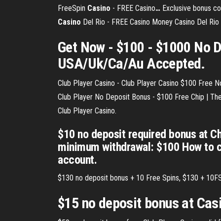
FreeSpin
Casino
- FREE Casino
…
Exclusive bonus co
Casino
Del Rio - FREE Casino Money
Casino Del Rio 
Get Now - $100 - $1000 No D
USA/Uk/Ca/Au Accepted.
Club Player Casino - Club Player Casino $100 Free N
Club Player No Deposit Bonus - $100 Free Chip | The 
Club Player Casino.
$10 no deposit required bonus at 
minimum withdrawal: $100 How to cla
account.
$130 no deposit bonus + 10 Free Spins, $130 + 10F
$15
no
deposit
bonus
at
Cas