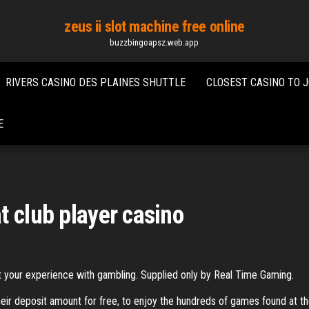
zeus ii slot machine free online
buzzbingoapsz.web.app
RIVERS CASINO DES PLAINES SHUTTLE
CLOSEST CASINO TO 
E
t club player casino
t your experience with gambling. Supplied only by Real Time Gaming.
eir deposit amount for free, to enjoy the hundreds of games found at t