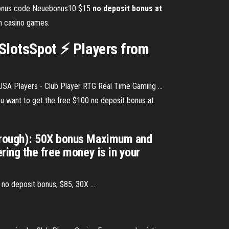
s.Bonus code Neuebonus10
$15
no
deposit
bonus
at
ch casino games.
 SlotsSpot ⚡ Players from
USA Players - Club Player RTG Real Time Gaming ...
ou want to get the free $100 no deposit bonus at
through): 50X bonus Maximum and
ring the free money is in your
 deposit bonus, $85, 30X ...