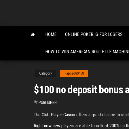
Skip
to
the
content
HOME
ONLINE POKER IS FOR LOSERS
HOW TO WIN AMERICAN ROULETTE MACHIN
Category
Raposo80468
$100 no deposit bonus a
By
PUBLISHER
The Club Player Casino offers a great chance to star
Right now new players are able to collect 200% on th