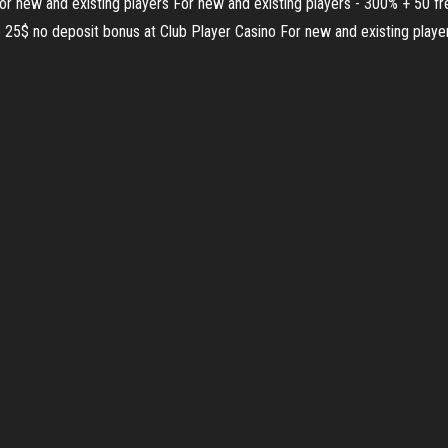
or new and existing players For new and existing players - 300% + 50 fr
 25$ no deposit bonus at Club Player Casino For new and existing playe