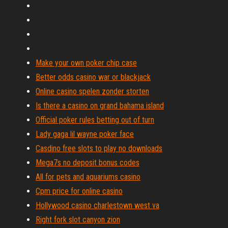
Make your own poker chip case
Better odds casino war or blackjack
Online casino spelen zonder storten
Is there a casino on grand bahama island
Official poker rules betting out of turn
Lady gaga lil wayne poker face
Casdino free slots to play no downloads
Mega7s no deposit bonus codes
All for pets and aquariums casino
Cpm price for online casino
Hollywood casino charlestown west va
Right fork slot canyon zion