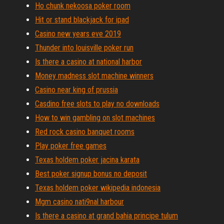
Ho chunk nekoosa poker room
Hit or stand blackjack for ipad
Casino new years eve 2019
Thunder into louisville poker run
Is there a casino at national harbor
Money madness slot machine winners
Casino near king of prussia
Casdino free slots to play no downloads
How to win gambling on slot machines
Red rock casino banquet rooms
Play poker free games
Texas holdem poker jacina karata
Best poker signup bonus no deposit
Texas holdem poker wikipedia indonesia
Mgm casino nati9nal harbour
Is there a casino at grand bahia principe tulum