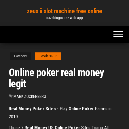
Skip
zeus ii slot machine free online
to
buzzbingoapsz.web.app
the
content
Category
Decola60905
Online poker real money
legit
By
MARK ZUCKERBERG
Real Money Poker Sites
- Play
Online
Poker
Games in
2019
These 7
Real
Money
US
Online
Poker
Sites Trump All