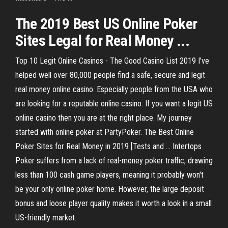
The 2019 Best US Online Poker
Sites Legal for Real Money ...
Top 10 Legit Online Casinos - The Good Casino List 2019 I’ve
helped well over 80,000 people find a safe, secure and legit
real money online casino. Especially people from the USA who
are looking for a reputable online casino. If you want a legit US
online casino then you are at the right place. My journey
started with online poker at PartyPoker. The Best Online
Poker Sites for Real Money in 2019 [Tests and ... Intertops
Poker suffers from a lack of real-money poker traffic, drawing
less than 100 cash game players, meaning it probably won't
be your only online poker home. However, the large deposit
bonus and loose player quality makes it worth a look in a small
US-friendly market.