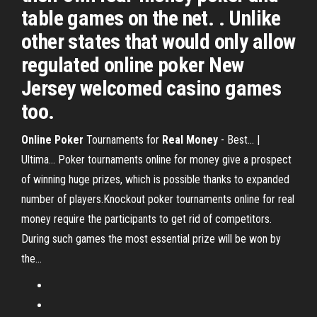
table games on the net. . Unlike
other states that would only allow
regulated online poker New
Jersey welcomed casino games
too.
Online
Poker
Tournaments for
Real
Money
- Best... |
Ultima… Poker tournaments online for money give a prospect
of winning huge prizes, which is possible thanks to expanded
number of players.Knockout poker tournaments online for real
money require the participants to get rid of competitors.
During such games the most essential prize will be won by
the...