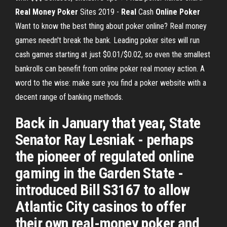
Real Money Poker
Sites 2019 -
Real
Cash
Online Poker
Want to know the best thing about poker online? Real money
games needn't break the bank. Leading poker sites will run
cash games starting at just $0.01/$0.02, so even the smallest
bankrolls can benefit from online poker real money action. A
word to the wise: make sure you find a poker website with a
decent range of banking methods.
Back in January that year, State
Senator Ray Lesniak - perhaps
the pioneer of regulated online
gaming in the Garden State -
introduced Bill S3167 to allow
Atlantic City casinos to offer
their own real-money poker and