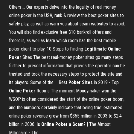
Others ... Our experts delve into the legality of real money
online poker in the USA, rank & review the best poker sites to
safely play, as well as warn you about scam websites to avoid.
You will also find exclusive free $10 bankroll offers and
freerolls, as well as learn which room has the best mobile
poker client to play. 10 Steps to Finding
Legitimate
Online
Poker
Sites The best real-money poker sites go many steps
further to present information that proves the operator can be
trusted and took the necessary steps to protect the site and
its players. Some of the ... Best
Poker Sites
in 2019 - Top
Online
Poker
Rooms The moment Moneymaker won the
WSOP is often considered the start of the online poker boom,
and the numbers certainly indicate that being true: estimated
online poker revenue grew from $365 million in 2003 to $2.4
billion in 2006.
Is Online Poker a Scam
? | The Almost
Millionaire - The ...