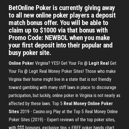
BetOnline Poker is currently giving away
to all new online poker players a deposit
match bonus offer. You will be able to
claim up to $1000 via that bonus with
Promo Code: NEWBOL when you make
your first deposit into their popular and
busy poker site.
Online Poker
Virginia? YES! Get Your Fix @
Legit Real
Get
Your Fix @ Legit Real Money Poker Sites! Those who make
Virginia their home might live in a state that is not friendly
toward gambling with many stiff laws in place to discourage
participation, but luckily, online poker in Virginia is not nearly as
affected by these laws. Top 5
Real Money Online Poker
Sites
2019 - Casino.org Play at the Top 5 Real Money Online
Poker Sites (2019) - Expert reviews of the top poker sites,
with $$$ bonuses, exclusive tips + FREE poker hands chart.